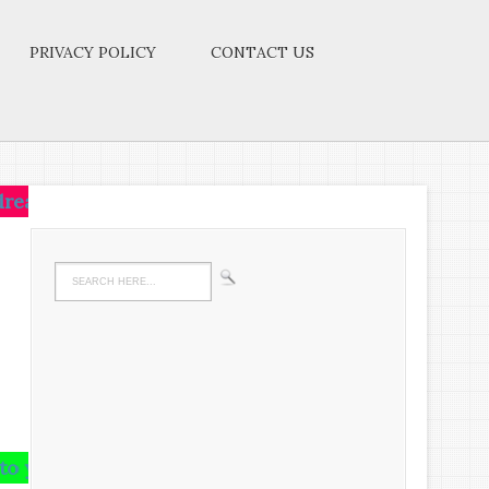
PRIVACY POLICY
CONTACT US
t,live on that idea.Let the brain,muscles,nerves,ever
rain and runs riot there,undigested all your life.W