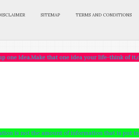
DISCLAIMER
SITEMAP
TERMS AND CONDITIONS
a.Make that one idea your life-think of it,dream of i
ot the amount of information that is put into your b