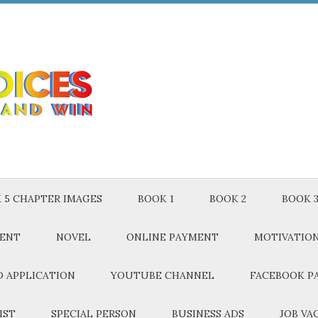
 5 CHAPTER IMAGES
BOOK 1
BOOK 2
BOOK 
MENT
NOVEL
ONLINE PAYMENT
MOTIVATIO
 APPLICATION
YOUTUBE CHANNEL
FACEBOOK P
IST
SPECIAL PERSON
BUSINESS ADS
JOB VA