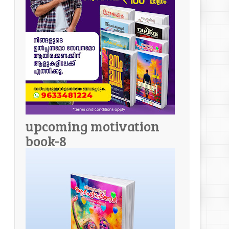
upcoming motivation
book-8