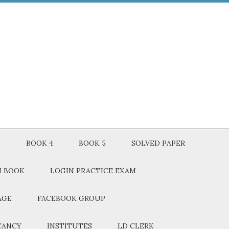
3
BOOK 4
BOOK 5
SOLVED PAPER
N BOOK
LOGIN PRACTICE EXAM
AGE
FACEBOOK GROUP
CANCY
INSTITUTES
LD CLERK