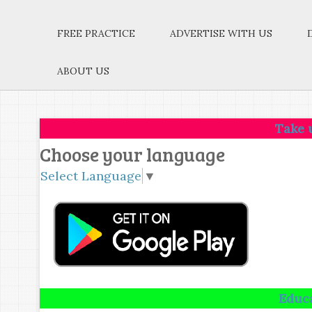
FREE PRACTICE
ADVERTISE WITH US
ABOUT US
Take up one ide
Choose your language
Select Language
▼
Education is n