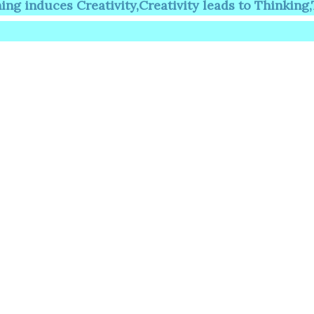
es Creativity,Creativity leads to Thinking,Thinkin