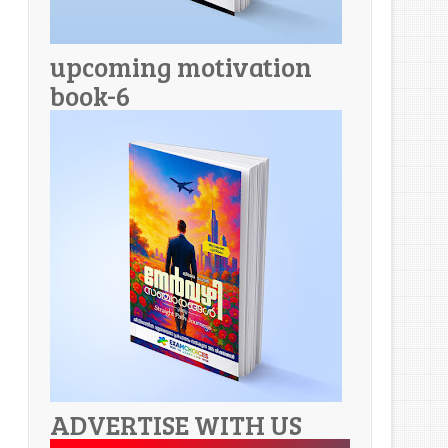
upcoming motivation
book-6
ADVERTISE WITH US