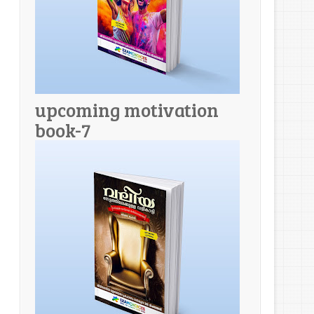
upcoming motivation
book-7