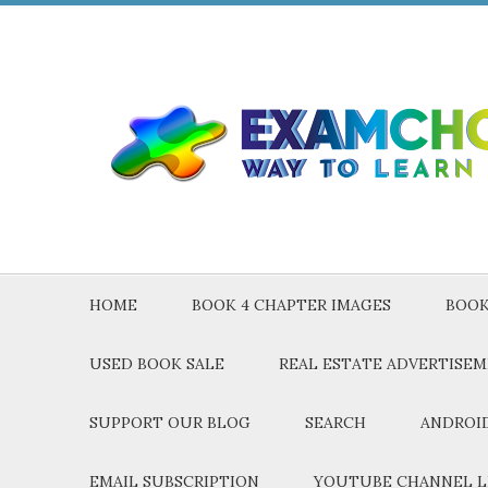
HOME
BOOK 4 CHAPTER IMAGES
BOOK
USED BOOK SALE
REAL ESTATE ADVERTISE
SUPPORT OUR BLOG
SEARCH
ANDROID
EMAIL SUBSCRIPTION
YOUTUBE CHANNEL L