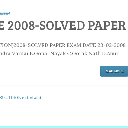
hannel
E 2008-SOLVED PAPER
ON)2008-SOLVED PAPER EXAM DATE:23-02-2008
handra Vardai B.Gopal Nayak C.Gorak Nath D.Amir
READ MORE
8
9
...
1140
Next »
Last