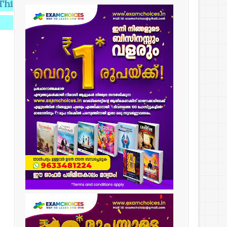
g provides Knowledge,Knowledge makes you Perfect.