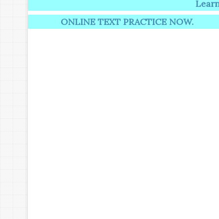
Learning induc
ONLINE TEXT PRACTICE NOW.