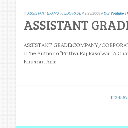
In
ASSISTANT EXAMS
by
LIJO PAUL
//
2/23/2008
//
Our Youtube c
ASSISTANT GRAD
ASSISTANT GRADE(COMPANY/CORPORATI
1.The Author of’Prithvi Raj Raso’was: A.C
Khusrau Ans:...
1
2
3
4
5
6
7