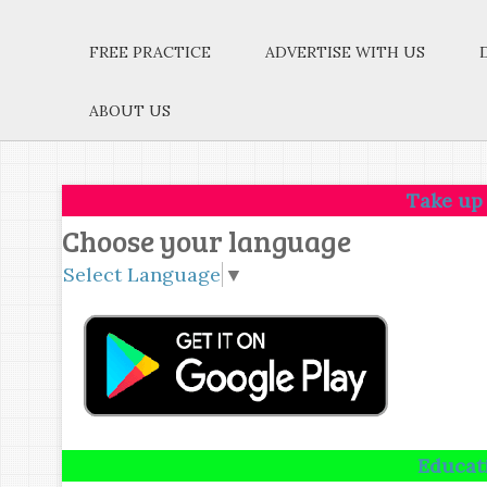
FREE PRACTICE
ADVERTISE WITH US
ABOUT US
Take up one idea.Ma
Choose your language
Select Language
▼
Education is not 