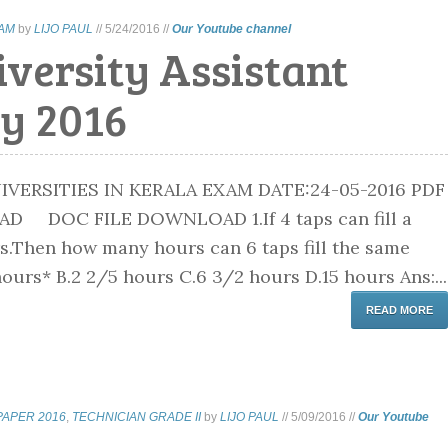
XAM
by
LIJO PAUL
//
5/24/2016
//
Our Youtube channel
versity Assistant
y 2016
IVERSITIES IN KERALA EXAM DATE:24-05-2016 PDF
D DOC FILE DOWNLOAD 1.If 4 taps can fill a
rs.Then how many hours can 6 taps fill the same
ours* B.2 2/5 hours C.6 3/2 hours D.15 hours Ans:...
READ MORE
PAPER 2016
,
TECHNICIAN GRADE II
by
LIJO PAUL
//
5/09/2016
//
Our Youtube