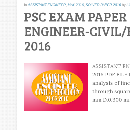
In
ASSISTANT ENGINEER
,
MAY 2016
,
SOLVED PAPER 2016
by
L
PSC EXAM PAPER
ENGINEER-CIVIL/
2016
ASSISTANT EN
2016 PDF FIL
analysis of fine
through square
mm D.0.300 mm 