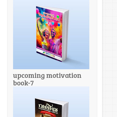
upcoming motivation
book-7