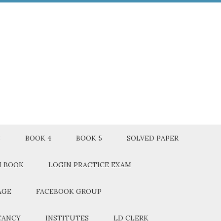
3
BOOK 4
BOOK 5
SOLVED PAPER
N BOOK
LOGIN PRACTICE EXAM
AGE
FACEBOOK GROUP
CANCY
INSTITUTES
LD CLERK