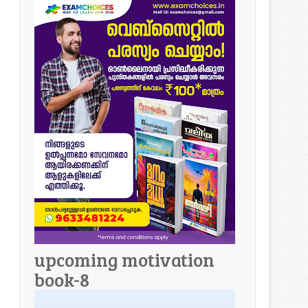
upcoming motivation
book-8