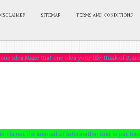
DISCLAIMER
SITEMAP
TERMS AND CONDITIONS
ke that one idea your life-think of it,dream of it,l
the amount of information that is put into your brai