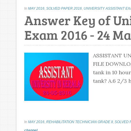
In
MAY 2016
,
SOLVED PAPER 2016
,
UNIVERSITY ASSISTANT E
Answer Key of Uni
Exam 2016 - 24 Ma
ASSISTANT UN
FILE DOWNLOA
tank in 10 hou
tank? A.6 2/3 h
In
MAY 2016
,
REHABILITATION TECHNICIAN GRADE II
,
SOLVED 
channel