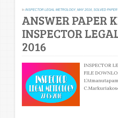
In
INSPECTOR LEGAL METROLOGY
,
MAY 2016
,
SOLVED PAPER
ANSWER PAPER K
INSPECTOR LEGAL
2016
INSPECTOR LE
FILE DOWNL
1.’Atmanutapam
C.Markuriakose