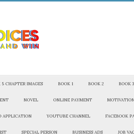
 5 CHAPTER IMAGES
BOOK 1
BOOK 2
BOOK 
MENT
NOVEL
ONLINE PAYMENT
MOTIVATIO
 APPLICATION
YOUTUBE CHANNEL
FACEBOOK P
IST
SPECIAL PERSON
BUSINESS ADS
JOB VA