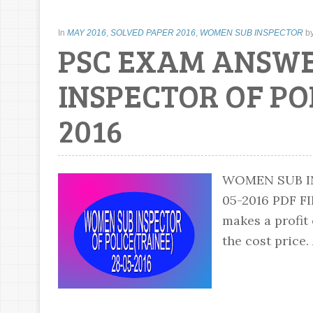
In
MAY 2016
,
SOLVED PAPER 2016
,
WOMEN SUB INSPECTOR
b
PSC EXAM ANSW
INSPECTOR OF PO
2016
WOMEN SUB IN
05-2016 PDF
makes a profit 
the cost price.