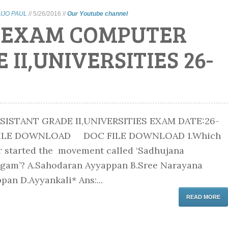
LIJO PAUL
//
5/26/2016
//
Our Youtube channel
C EXAM COMPUTER
II,UNIVERSITIES 26-
ISTANT GRADE II,UNIVERSITIES EXAM DATE:26-
 FILE DOWNLOAD DOC FILE DOWNLOAD 1.Which
r started the movement called ‘Sadhujana
ngam’? A.Sahodaran Ayyappan B.Sree Narayana
pan D.Ayyankali* Ans:...
READ MORE