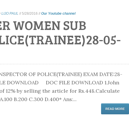
y
LIJO PAUL
//
5/28/2016
//
Our Youtube channel
ER WOMEN SUB
LICE(TRAINEE)28-05-
SPECTOR OF POLICE(TRAINEE) EXAM DATE:28-
 FILE DOWNLOAD DOC FILE DOWNLOAD 1.John
of 12% by selling the article for Rs.448.Calculate
 A.100 B.200 C.300 D.400* Ans:...
READ MORE