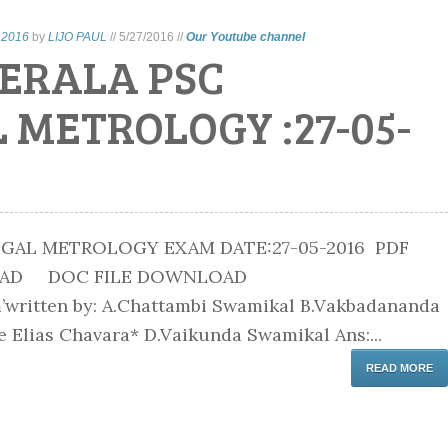
 2016
by
LIJO PAUL
//
5/27/2016
//
Our Youtube channel
ERALA PSC
 METROLOGY :27-05-
GAL METROLOGY EXAM DATE:27-05-2016 PDF
OAD DOC FILE DOWNLOAD
’written by: A.Chattambi Swamikal B.Vakbadananda
 Elias Chavara* D.Vaikunda Swamikal Ans:...
READ MORE