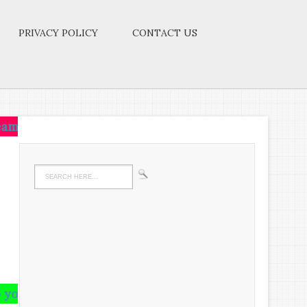
PRIVACY POLICY
CONTACT US
ive on that idea.Let the brain,muscles,nerves,every p
n and runs riot there,undigested all your life.We m