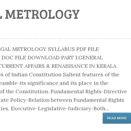
L METROLOGY
EGAL METROLOGY SYLLABUS PDF FILE
C FILE DOWNLOAD PART I:GENERAL
RRENT AFFAIRS & RENAISSANCE IN KERALA
s of Indian Constitution Salient features of the
amble-its significance and its place in the
 of the Constitution. Fundamental Rights-Directive
State Policy-Relation between Fundamental Rights
es. Executive-Legislative-Judiciary-Both...
READ MORE