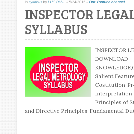
In
syllabus
by
LIJO PAUL
//
5/24/2016
//
Our Youtube channel
INSPECTOR LEGA
SYLLABUS
INSPECTOR L
DOWNLOAD DO
KNOWLEDGE,CU
Salient Feature
Costitution-Pre
interpretation
Principles of 
and Directive Principles-Fundamental Duti