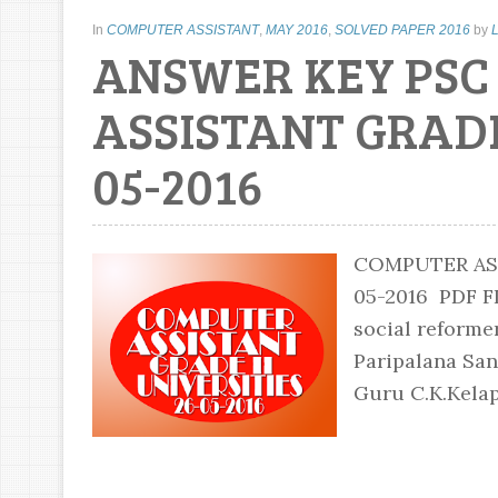
In
COMPUTER ASSISTANT
,
MAY 2016
,
SOLVED PAPER 2016
by
ANSWER KEY PS
ASSISTANT GRADE 
05-2016
COMPUTER ASS
05-2016 PDF
social reforme
Paripalana Sa
Guru C.K.Kelap