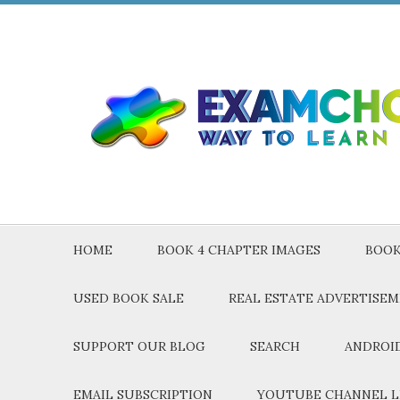
HOME
BOOK 4 CHAPTER IMAGES
BOOK
USED BOOK SALE
REAL ESTATE ADVERTISE
SUPPORT OUR BLOG
SEARCH
ANDROID
EMAIL SUBSCRIPTION
YOUTUBE CHANNEL L