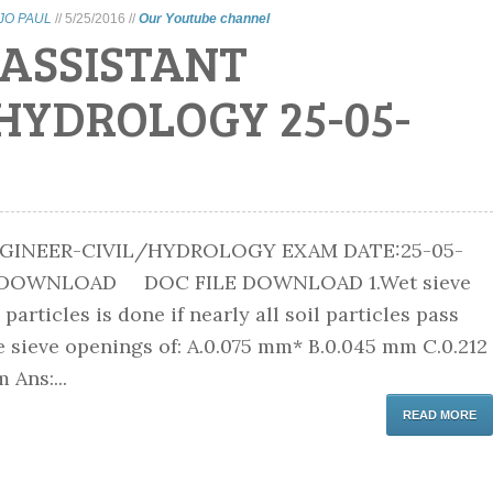
IJO PAUL
//
5/25/2016
//
Our Youtube channel
 ASSISTANT
HYDROLOGY 25-05-
GINEER-CIVIL/HYDROLOGY EXAM DATE:25-05-
E DOWNLOAD DOC FILE DOWNLOAD 1.Wet sieve
 particles is done if nearly all soil particles pass
 sieve openings of: A.0.075 mm* B.0.045 mm C.0.212
Ans:...
READ MORE