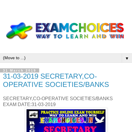
▼
31 March 2019
31-03-2019 SECRETARY,CO-
OPERATIVE SOCIETIES/BANKS
SECRETARY,CO-OPERATIVE SOCIETIES/BANKS
EXAM DATE:31-03-2019