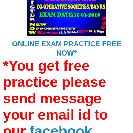
ONLINE EXAM PRACTICE FREE
NOW*
*You get free
practice please
send message
your email id to
our
facebook