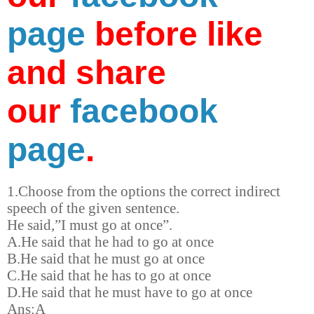
page
before like
and share
our
facebook
page
.
1.Choose from the options the correct indirect
speech of the given sentence.
He said,”I must go at once”.
A.He said that he had to go at once
B.He said that he must go at once
C.He said that he has to go at once
D.He said that he must have to go at once
Ans:A