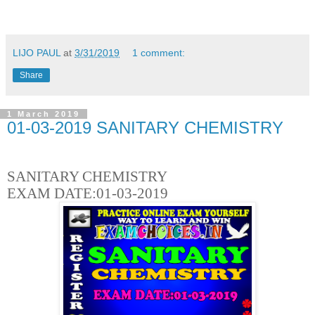
LIJO PAUL
at
3/31/2019
1 comment:
Share
1 March 2019
01-03-2019 SANITARY CHEMISTRY
SANITARY CHEMISTRY
EXAM DATE:01-03-2019