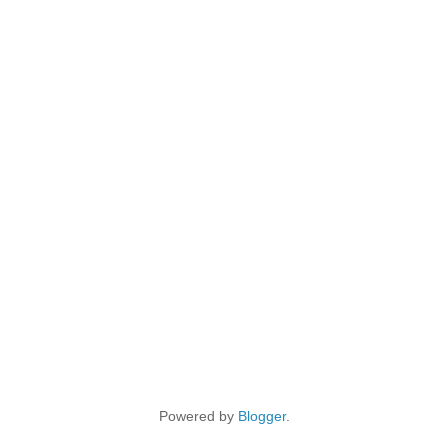
Powered by
Blogger
.