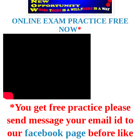
ONLINE EXAM PRACTICE FREE
NOW
*
*You get free practice please
send message your email id to
our
facebook page
before like