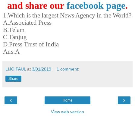
and share our
facebook page
.
1.Which is the largest News Agency in the World?
A.Associated Press
B.Telam
C.Tanjug
D.Press Trust of India
Ans:A
LIJO PAUL
at
3/01/2019
1 comment:
Share
‹
›
Home
View web version