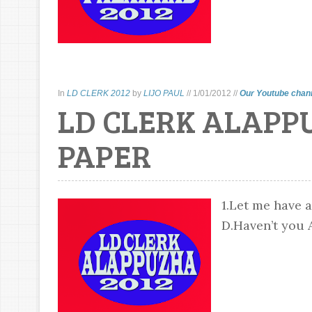
In
LD CLERK 2012
by
LIJO PAUL
//
1/01/2012
//
Our Youtube chan
LD CLERK ALAPP
PAPER
1.Let me have a
D.Haven’t you A