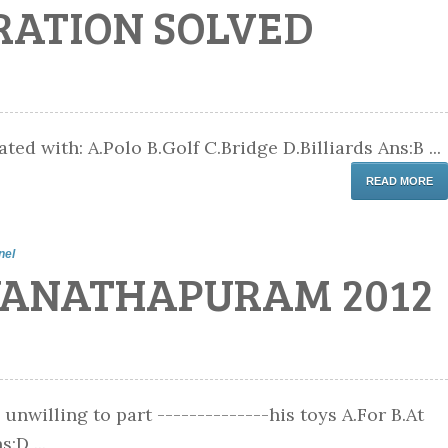
RATION SOLVED
ted with: A.Polo B.Golf C.Bridge D.Billiards Ans:B ...
READ MORE
nel
VANATHAPURAM 2012
 unwilling to part --------------his toys A.For B.At
:D ...