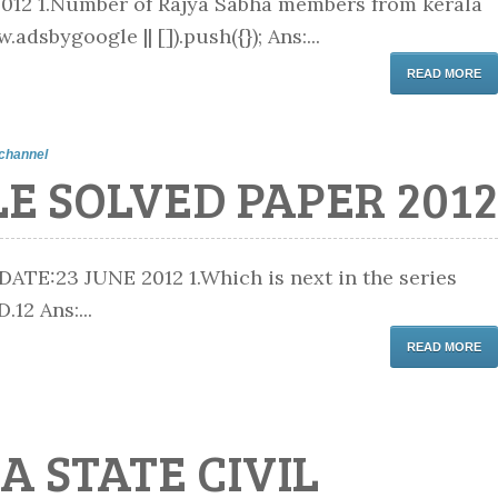
12 1.Number of Rajya Sabha members from kerala
adsbygoogle || []).push({}); Ans:...
READ MORE
channel
E SOLVED PAPER 2012
:23 JUNE 2012 1.Which is next in the series
12 Ans:...
READ MORE
A STATE CIVIL