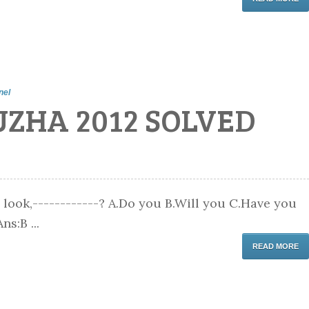
nel
UZHA 2012 SOLVED
 look,------------? A.Do you B.Will you C.Have you
ns:B ...
READ MORE