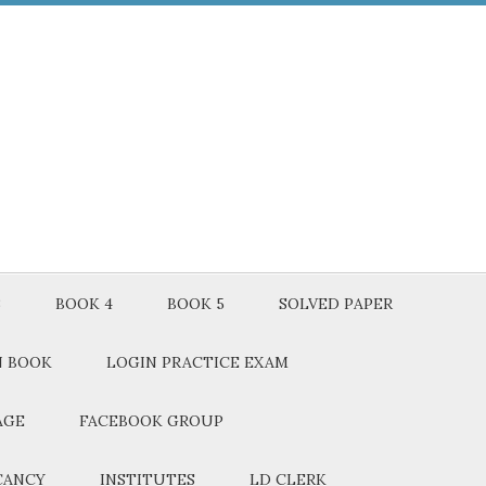
3
BOOK 4
BOOK 5
SOLVED PAPER
N BOOK
LOGIN PRACTICE EXAM
AGE
FACEBOOK GROUP
CANCY
INSTITUTES
LD CLERK