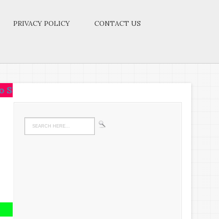
PRIVACY POLICY
CONTACT US
.