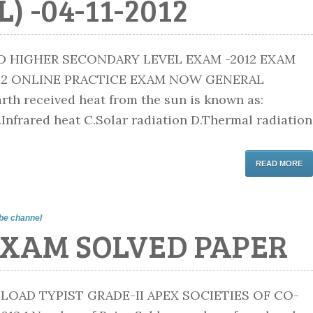
 -04-11-2012
D HIGHER SECONDARY LEVEL EXAM -2012 EXAM
012 ONLINE PRACTICE EXAM NOW GENERAL
th received heat from the sun is known as:
.Infrared heat C.Solar radiation D.Thermal radiation
READ MORE
be channel
EXAM SOLVED PAPER
AD TYPIST GRADE-II APEX SOCIETIES OF CO-