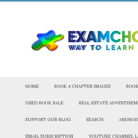
HOME
BOOK 4 CHAPTER IMAGES
BOOK
USED BOOK SALE
REAL ESTATE ADVERTISE
SUPPORT OUR BLOG
SEARCH
ANDROID
EMAIL SUBSCRIPTION
YOUTUBE CHANNEL L