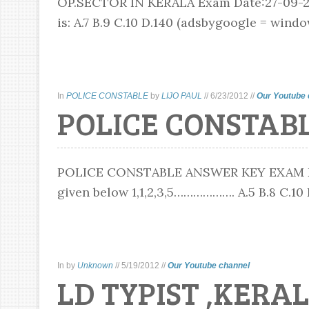
OP.SECTOR IN KERALA Exam Date:27-09-20
is: A.7 B.9 C.10 D.140 (adsbygoogle = window.
In
POLICE CONSTABLE
by
LIJO PAUL
//
6/23/2012
//
Our Youtube 
POLICE CONSTABL
POLICE CONSTABLE ANSWER KEY EXAM DATE
given below 1,1,2,3,5………………. A.5 B.8 C.10 D.
In
by
Unknown
//
5/19/2012
//
Our Youtube channel
LD TYPIST ,KERAL