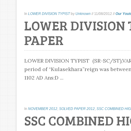
In
LOWER DIVISION TYPIST
by
Unknown
//
11/08/2012
//
Our Yout
LOWER DIVISION 
PAPER
LOWER DIVISION TYPIST (SR-SC/ST),VARI
period of “Kulasekhara”reign was between:
1102 AD Ans:D ...
In
NOVEMBER 2012
,
SOLVED PAPER 2012
,
SSC COMBINED HI
SSC COMBINED H