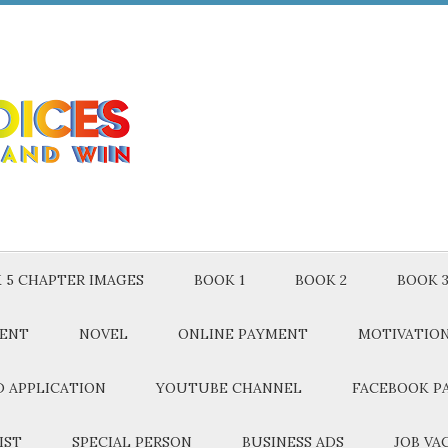
 5 CHAPTER IMAGES
BOOK 1
BOOK 2
BOOK 
MENT
NOVEL
ONLINE PAYMENT
MOTIVATIO
 APPLICATION
YOUTUBE CHANNEL
FACEBOOK P
IST
SPECIAL PERSON
BUSINESS ADS
JOB VA