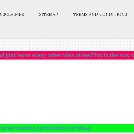
DISCLAIMER
SITEMAP
TERMS AND CONDITIONS
ave every other idea alone.This is the way to SUCCESS
ng,assimilation of ideas.