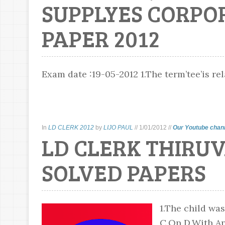
SUPPLYES CORPO
PAPER 2012
Exam date :19-05-2012 1.The term’tee’is rela
In
LD CLERK 2012
by
LIJO PAUL
//
1/01/2012
//
Our Youtube chan
LD CLERK THIRU
SOLVED PAPERS
1.The child was
C.On D.With Ans