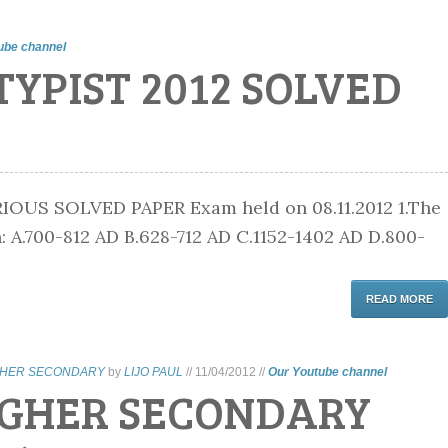
ube channel
TYPIST 2012 SOLVED
OUS SOLVED PAPER Exam held on 08.11.2012 1.The
 A.700-812 AD B.628-712 AD C.1152-1402 AD D.800-
READ MORE
GHER SECONDARY
by
LIJO PAUL
//
11/04/2012
//
Our Youtube channel
IGHER SECONDARY