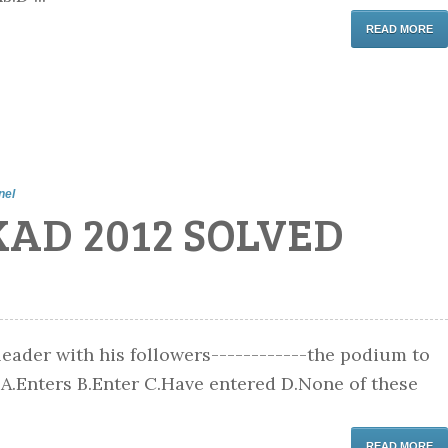
READ MORE
nel
KAD 2012 SOLVED
 leader with his followers------------the podium to
 A.Enters B.Enter C.Have entered D.None of these
READ MORE