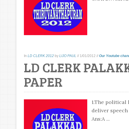
In
LD CLERK 2012
by
LIJO PAUL
//
1/01/2012
//
Our Youtube chan
LD CLERK PALAK
PAPER
1.The political
deliver speech
Ans:A ...