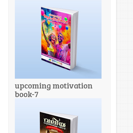
upcoming motivation
book-7