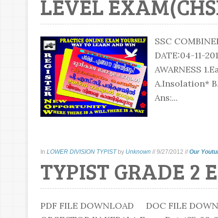
LEVEL EXAM(CHSL)
SSC COMBINE
DATE:04-11-2
AWARNESS 1.Ear
A.Insolation* B
Ans:...
In
LOWER DIVISION TYPIST
by
Unknown
//
9/27/2012
//
Our Youtu
TYPIST GRADE 2 
PDF FILE DOWNLOAD DOC FILE DOWNLO