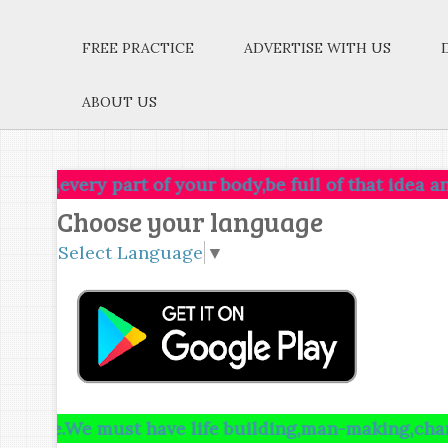
FREE PRACTICE
ADVERTISE WITH US
ABOUT US
ry part of your body,be full of that idea and just le
Choose your language
Select Language
▼
e must have life building,man-making,character maki