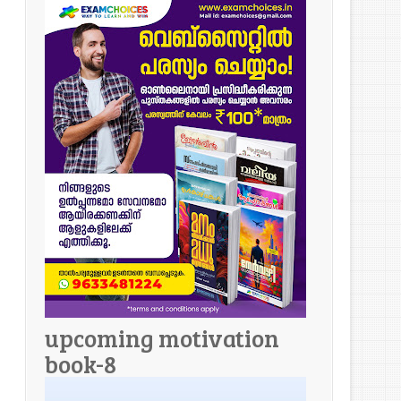
upcoming motivation
book-8