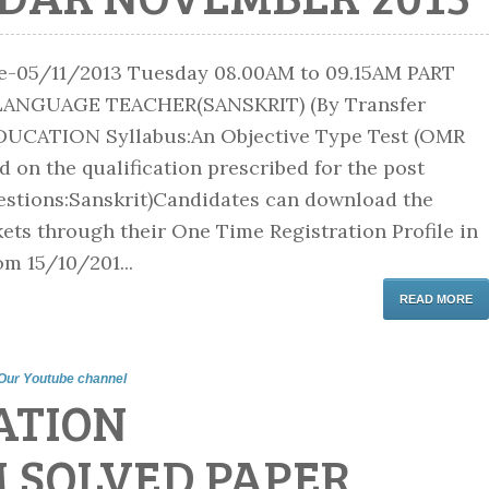
me-05/11/2013 Tuesday 08.00AM to 09.15AM PART
LANGUAGE TEACHER(SANSKRIT) (By Transfer
DUCATION Syllabus:An Objective Type Test (OMR
 on the qualification prescribed for the post
stions:Sanskrit)Candidates can download the
ets through their One Time Registration Profile in
om 15/10/201...
READ MORE
Our Youtube channel
ATION
M SOLVED PAPER