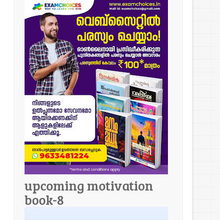
upcoming motivation
book-8