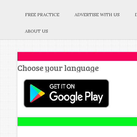
FREE PRACTICE
ADVERTISE WITH US
ABOUT US
Choose your language