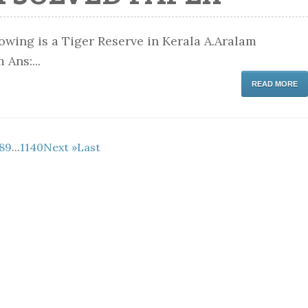
wing is a Tiger Reserve in Kerala A.Aralam
Ans:...
READ MORE
8
9
...
1140
Next »
Last