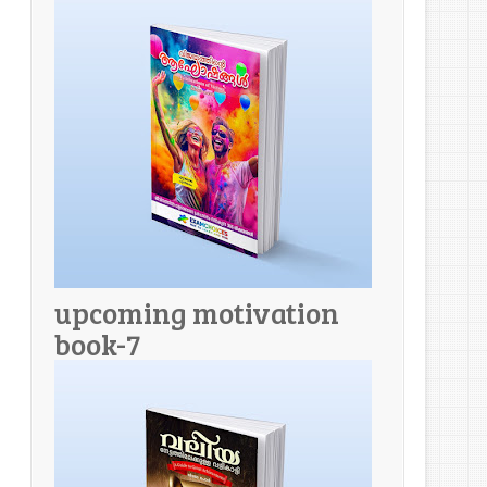
upcoming motivation
book-7