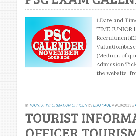
1.Date and Ti
TIME JUNIOR 
Recruitment)E
Valuation)based
(Medium of que
Admission Tick
the website fr
In
TOURIST INFORMATION OFFICER
by
LIJO PAUL
//
9/10/2013
//
TOURIST INFORM
OFFICER,TOURIS