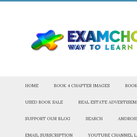
HOME
BOOK 4 CHAPTER IMAGES
BOOK
USED BOOK SALE
REAL ESTATE ADVERTISE
SUPPORT OUR BLOG
SEARCH
ANDROID
EMAIL SUBSCRIPTION
YOUTUBE CHANNEL L