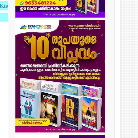
dge,Knowledge makes you Perfect.