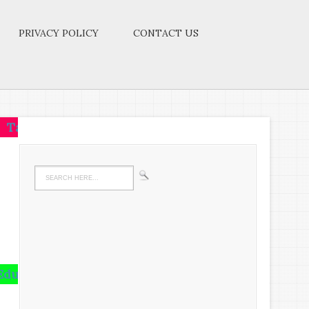
PRIVACY POLICY
CONTACT US
one idea.Make that one idea your life-think of it,dre
 is not the amount of information that is put into y