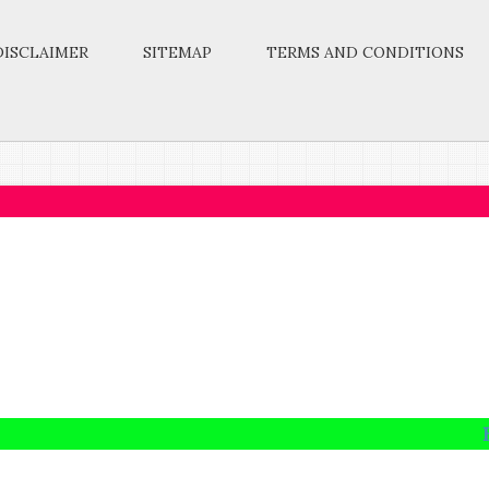
DISCLAIMER
SITEMAP
TERMS AND CONDITIONS
Take up 
Education