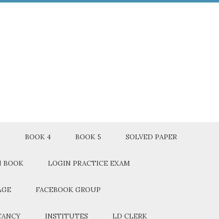
3
BOOK 4
BOOK 5
SOLVED PAPER
N BOOK
LOGIN PRACTICE EXAM
AGE
FACEBOOK GROUP
CANCY
INSTITUTES
LD CLERK