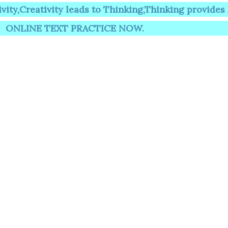
tivity leads to Thinking,Thinking provides Knowle
 TEXT PRACTICE NOW.