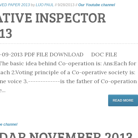
VED PAPER 2013
by
LIJO PAUL
//
9/28/2013
//
Our Youtube channel
ATIVE INSPECTOR
13
8-09-2013 PDF FILE DOWNLOAD DOC FILE
 basic idea behind Co-operation is: Ans:Each for
 each 2.Voting principle of a Co-operative society is:
e voice 3.-------------is the father of Co-operation
...
READ MORE
e channel
DAR NOVEMBER 2013