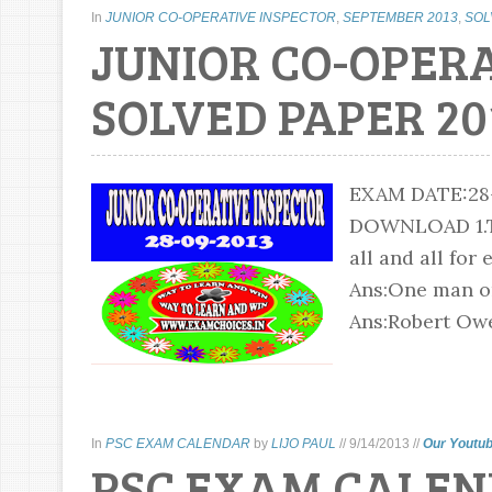
In
JUNIOR CO-OPERATIVE INSPECTOR
,
SEPTEMBER 2013
,
SOL
JUNIOR CO-OPER
SOLVED PAPER 20
EXAM DATE:2
DOWNLOAD 1.The
all and all for
Ans:One man on
Ans:Robert Owe
In
PSC EXAM CALENDAR
by
LIJO PAUL
//
9/14/2013
//
Our Youtub
PSC EXAM CALEN