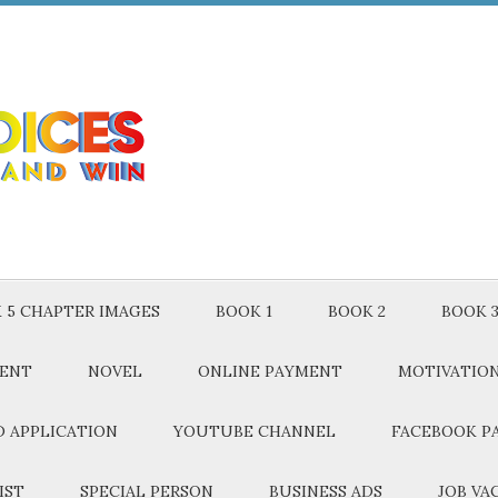
 5 CHAPTER IMAGES
BOOK 1
BOOK 2
BOOK 
MENT
NOVEL
ONLINE PAYMENT
MOTIVATIO
 APPLICATION
YOUTUBE CHANNEL
FACEBOOK P
IST
SPECIAL PERSON
BUSINESS ADS
JOB VA