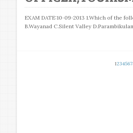
EXAM DATE:10-09-2013 1.Which of the follo
B.Wayanad C.Silent Valley D.Parambikulam 
1
2
3
4
5
6
7