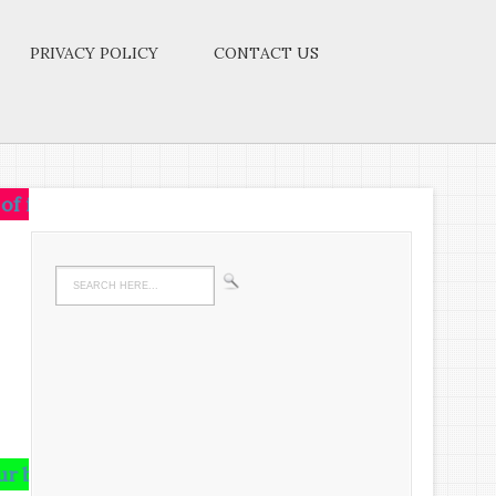
PRIVACY POLICY
CONTACT US
 on that idea.Let the brain,muscles,nerves,every part
and runs riot there,undigested all your life.We must