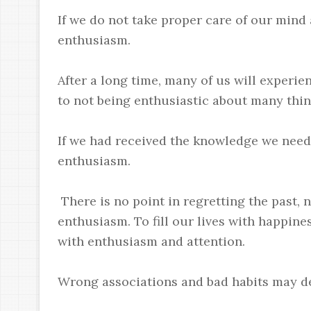
If we do not take proper care of our mind 
enthusiasm.
After a long time, many of us will experi
to not being enthusiastic about many thing
If we had received the knowledge we need
enthusiasm.
There is no point in regretting the past,
enthusiasm. To fill our lives with happin
with enthusiasm and attention.
Wrong associations and bad habits may d