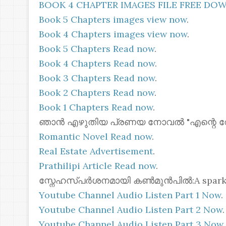
BOOK 4 CHAPTER IMAGES FILE FREE D
Book 5 Chapters images view now
.
Book 4 Chapters images view now
.
Book 5 Chapters Read now
.
Book 4 Chapters Read now
.
Book 3 Chapters Read now
.
Book 2 Chapters Read now
.
Book 1 Chapters Read now
.
ഞാൻ എഴുതിയ പ്രണയ നോവൽ "എന്റെ റോസ്മോ
Romantic Novel Read now
.
Real Estate Advertisement
.
Prathilipi Article Read now
.
സ്നേഹസ്പർശനമായി കൺമുൻപിൽ:A spark of 
Youtube Channel Audio Listen Part 1 Now
.
Youtube Channel Audio Listen Part 2 Now
.
Youtube Channel Audio Listen Part 3 Now
.