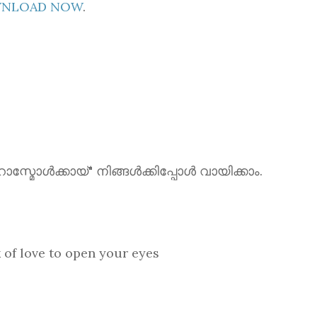
OWNLOAD NOW
.
ൾക്കായ്" നിങ്ങൾക്കിപ്പോൾ വായിക്കാം.
love to open your eyes