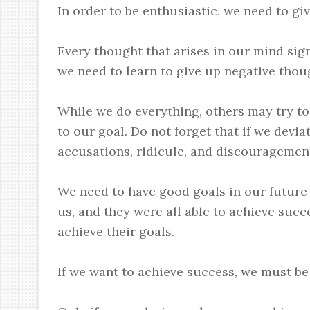
In order to be enthusiastic, we need to giv
Every thought that arises in our mind sign
we need to learn to give up negative thou
While we do everything, others may try t
to our goal. Do not forget that if we devi
accusations, ridicule, and discouragement
We need to have good goals in our future
us, and they were all able to achieve suc
achieve their goals.
If we want to achieve success, we must be