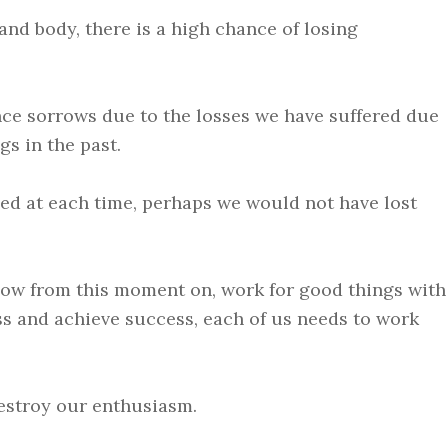
and body, there is a high chance of losing
ence sorrows due to the losses we have suffered due
s in the past.
ed at each time, perhaps we would not have lost
 now from this moment on, work for good things with
ess and achieve success, each of us needs to work
estroy our enthusiasm.