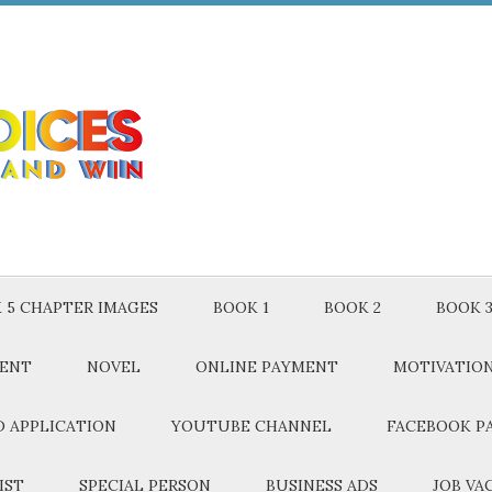
 5 CHAPTER IMAGES
BOOK 1
BOOK 2
BOOK 
MENT
NOVEL
ONLINE PAYMENT
MOTIVATIO
 APPLICATION
YOUTUBE CHANNEL
FACEBOOK P
IST
SPECIAL PERSON
BUSINESS ADS
JOB VA