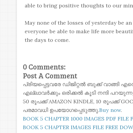
able to bring positive thoughts to our m
May none of the losses of yesterday be a
everyone be able to make life more beauti
the days to come.
0 Comments:
Post A Comment
പ്രിയപ്പെട്ടവരേ ഡിജിറ്റൽ ബുക്ക് വാങ്ങി എ
എല്ലാവർക്കും ഒരിക്കൽ കൂടി നന്ദി പറയുന
50 രൂപക്ക് AMAZON KINDLE, 10 രൂപക്ക്
പരമാവധി ഉപയോഗപ്പെടുത്തു.
Buy now
.
BOOK 5 CHAPTER 1000 IMAGES PDF FIL
BOOK 5 CHAPTER IMAGES FILE FREE D