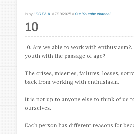
In
by
LIJO PAUL
//
7/19/2025
//
Our Youtube channel
10
10. Are we able to work with enthusiasm?.
youth with the passage of age?
The crises, miseries, failures, losses, sor
back from working with enthusiasm.
It is not up to anyone else to think of us 
ourselves.
Each person has different reasons for be