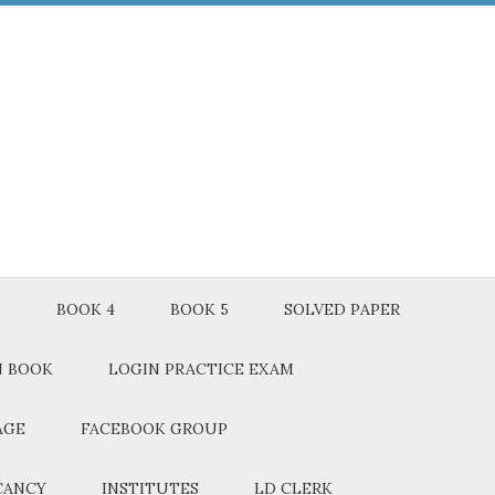
3
BOOK 4
BOOK 5
SOLVED PAPER
N BOOK
LOGIN PRACTICE EXAM
AGE
FACEBOOK GROUP
CANCY
INSTITUTES
LD CLERK