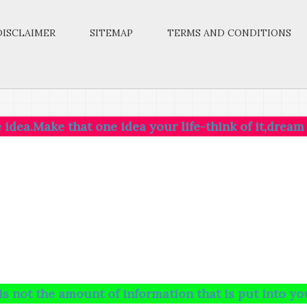
DISCLAIMER
SITEMAP
TERMS AND CONDITIONS
that one idea your life-think of it,dream of it,live
 amount of information that is put into your brain 