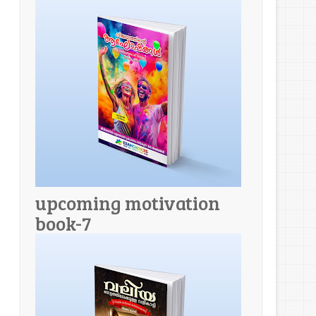
upcoming motivation
book-7