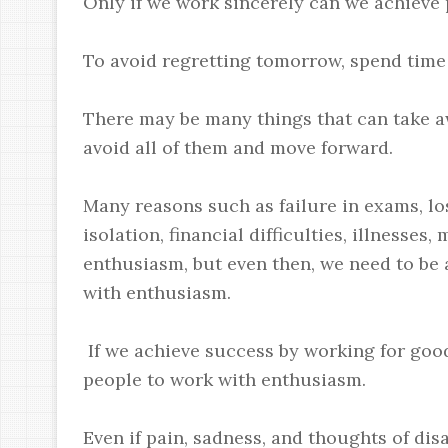
Only if we work sincerely can we achieve p
To avoid regretting tomorrow, spend time
There may be many things that can take a
avoid all of them and move forward.
Many reasons such as failure in exams, los
isolation, financial difficulties, illnesse
enthusiasm, but even then, we need to be 
with enthusiasm.
If we achieve success by working for goo
people to work with enthusiasm.
Even if pain, sadness, and thoughts of di