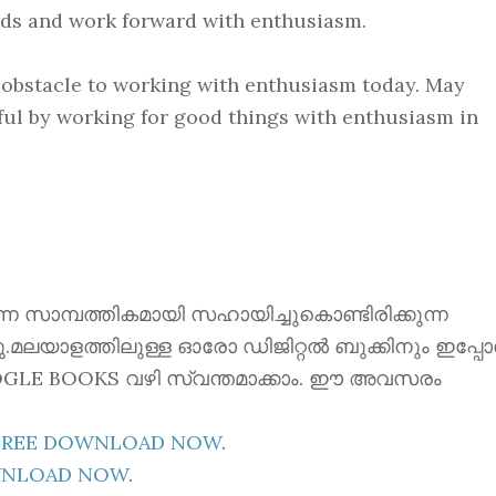
inds and work forward with enthusiasm.
n obstacle to working with enthusiasm today. May
ful by working for good things with enthusiasm in
ന്നെ സാമ്പത്തികമായി സഹായിച്ചുകൊണ്ടിരിക്കുന്ന
്നു.മലയാളത്തിലുള്ള ഓരോ ഡിജിറ്റൽ ബുക്കിനും ഇപ്പ
 GOOGLE BOOKS വഴി സ്വന്തമാക്കാം. ഈ അവസരം
E FREE DOWNLOAD NOW
.
OWNLOAD NOW
.