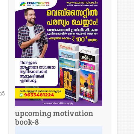
ോൾ
upcoming motivation
book-8