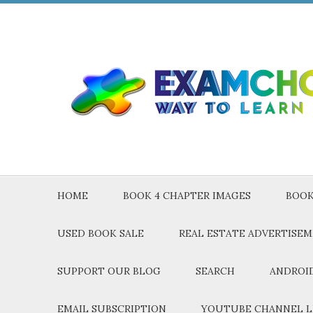
HOME
BOOK 4 CHAPTER IMAGES
BOOK
USED BOOK SALE
REAL ESTATE ADVERTISE
SUPPORT OUR BLOG
SEARCH
ANDROID
EMAIL SUBSCRIPTION
YOUTUBE CHANNEL L