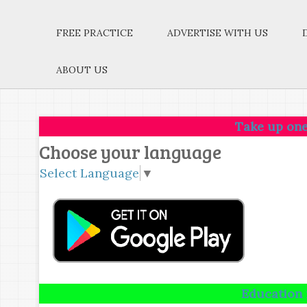
FREE PRACTICE
ADVERTISE WITH US
ABOUT US
Take up one idea.Make 
Choose your language
Select Language
▼
Education is not the