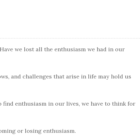
 Have we lost all the enthusiasm we had in our
rows, and challenges that arise in life may hold us
to find enthusiasm in our lives, we have to think for
coming or losing enthusiasm.