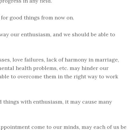
rogress in any field.
 for good things from now on.
way our enthusiasm, and we should be able to
ses, love failures, lack of harmony in marriage,
s, mental health problems, etc. may hinder our
able to overcome them in the right way to work
d things with enthusiasm, it may cause many
sappointment come to our minds, may each of us be