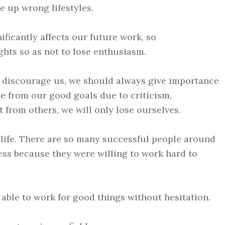
e up wrong lifestyles.
ificantly affects our future work, so
ghts so as not to lose enthusiasm.
o discourage us, we should always give importance
ate from our good goals due to criticism,
 from others, we will only lose ourselves.
 life. There are so many successful people around
cess because they were willing to work hard to
 able to work for good things without hesitation.